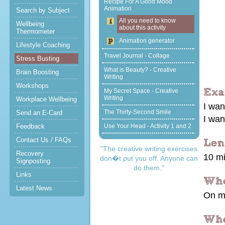
Recipe For A Good Mood
Animation
Search by Subject
All you need to know
Wellbeing
about this activity
Thermometer
Animation generator
Lifestyle Coaching
Travel Journal - Collage
Stress Busting
What is Beauty? - Creative
Brain Boosting
Writing
Workshops
My Secret Space - Creative
Writing
Workplace Wellbeing
I wan
The Thirty-Second Smile
Send an E-Card
I wan
Feedback
Use Your Head - Activity 1 and 2
Contact Us / FAQs
"The creative writing exercises
Recovery
10 m
don�t put you off. Anyone can
Signposting
do them."
Links
Latest News
On my