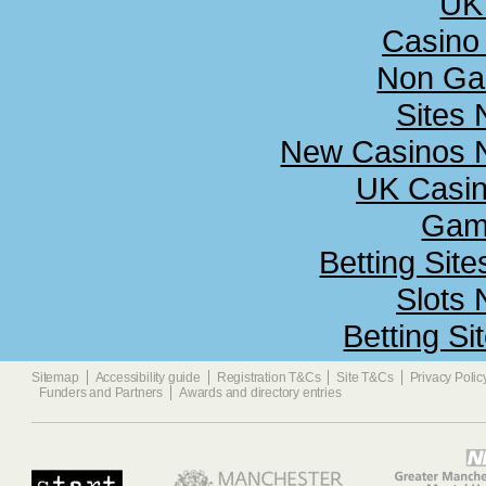
UK 
Casino
Non Ga
Sites
New Casinos N
UK Casi
Gamb
Betting Sit
Slots
Betting S
Sitemap
Accessibility guide
Registration T&Cs
Site T&Cs
Privacy Polic
Funders and Partners
Awards and directory entries