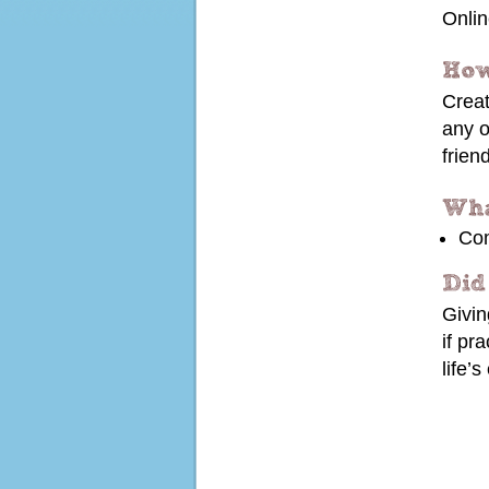
Onlin
Creat
any o
frien
Com
Givin
if pr
life’