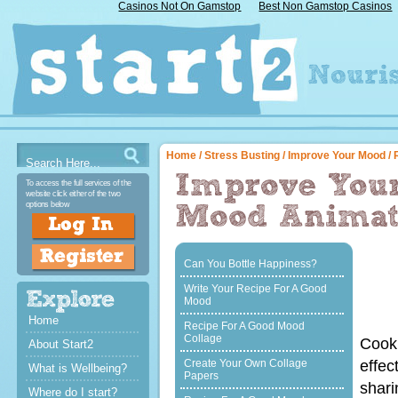
Casinos Not On Gamstop
Best Non Gamstop Casinos
Home
/
Stress Busting
/
Improve Your Mood
/ 
To access the full services of the
website click either of the two
options below
Can You Bottle Happiness?
Write Your Recipe For A Good
Mood
Home
Recipe For A Good Mood
Collage
Cook 
About Start2
Create Your Own Collage
effec
What is Wellbeing?
Papers
shari
Where do I start?