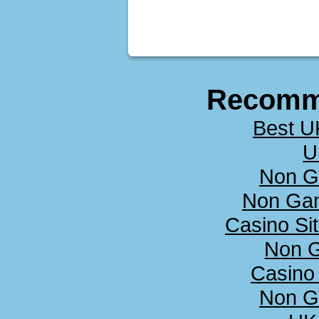
Recomm
Best U
U
Non G
Non Ga
Casino Si
Non 
Casino
Non G