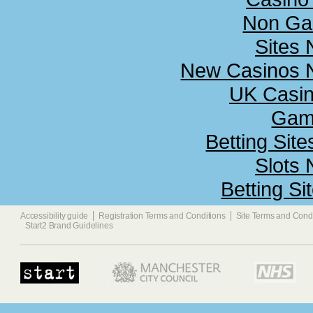
Non Ga
Sites
New Casinos N
UK Casi
Gamb
Betting Sit
Slots
Betting S
Accessibility guide
Registration Terms and Conditions
Site Terms and Cond
Start2 Brand Guidelines