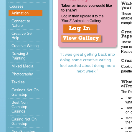
Taken an image you would like
Courses
to share?
Animation
These 
Log in then upload it to the
enable 
Connect to
'Start2' Animation Gallery
comple
Nature
Creative Self
Help
These 
Creative Writing
your o
Recipe
Drawing &
"It was great getting back into
Painting
doing some creative writing. I
feel excited about doing more
Mixed Media
Cook u
next week."
palette
Photography
Textiles
Casinos Not On
The Re
Gamstop
Enco
Best Non
what
Gamstop
Rem
Casinos
on 
Mot
Casino Not On
the
Gamstop
Can 
Non Gamstop