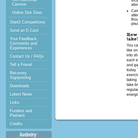
focu
Casinos
allo
Can
Online Slot Sites
atte
tho
Start2 Competitions
ple
Send an E-Card
Your Feedback,
Comments and
You ca
Experiences
like on
into s
Contact Us / FAQs
each e
Tell a Friend
and ga
today.
Recovery
exerci
Signposting
taking 
take br
Downloads
regula
Latest News
energi
Links
Funders and
Partners
Credits