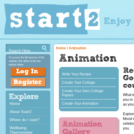
Home
/
Animation
To access the full services of the
website click either of the two
options below
Write Your Recipe
Create Your Collage
Create Your Own Collage
What w
Papers
you in
Home
Create Your Animation
as you
About Start2
Explor
Mood e
Where do I start?
celebr
Wellbeing
you.
Thermometer