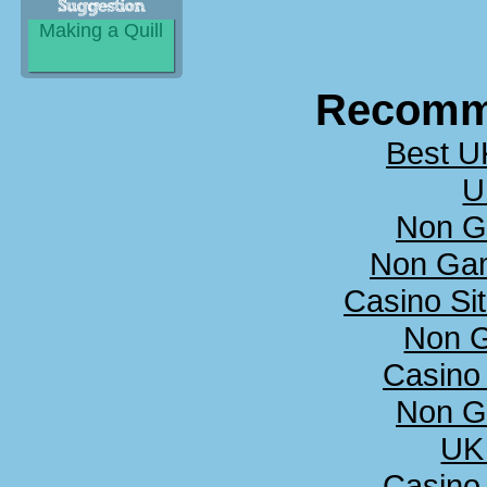
Making a Quill
Recomm
Best U
U
Non G
Non Ga
Casino Si
Non 
Casino
Non G
UK 
Casino