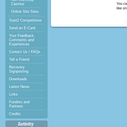
Casinos
You ca
like o
Online Slot Sites
Start2 Competitions
Send an E-Card
Your Feedback,
Comments and
Experiences
Contact Us / FAQs
Tell a Friend
Recovery
Signposting
Downloads
Latest News
Links
Funders and
Partners
Credits