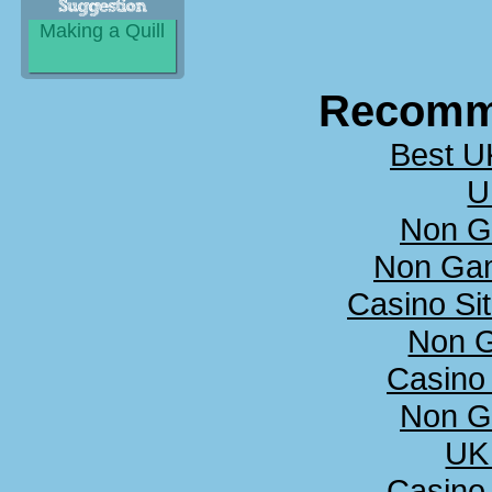
Making a Quill
Recomm
Best U
U
Non G
Non Ga
Casino Si
Non 
Casino
Non G
UK 
Casino