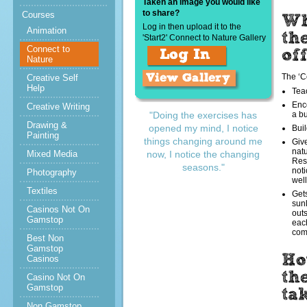
Taken an image you would like
to share?
Courses
Log in then upload it to the
Animation
'Start2' Connect to Nature Gallery
Connect to
Nature
The ‘C
Creative Self
Help
Tea
Enco
Creative Writing
"Doing the exercises has
a b
Drawing &
opened my mind, I notice
Bui
Painting
things changing around me
Give
natu
Mixed Media
now, I notice the changing
Rese
seasons."
noti
Photography
wel
Textiles
Gets
sunl
Casinos Not On
outs
Gamstop
each
com
Best Non
Gamstop
Casinos
Casino Not On
Gamstop
Non Gamstop