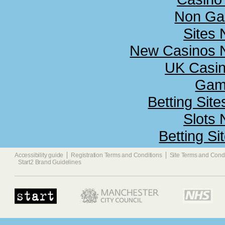
Non Ga
Sites
New Casinos N
UK Casi
Gamb
Betting Sit
Slots
Betting S
Accessibility guide
Registration Terms and Conditions
Site Terms and Cond
Start2 Brand Guidelines