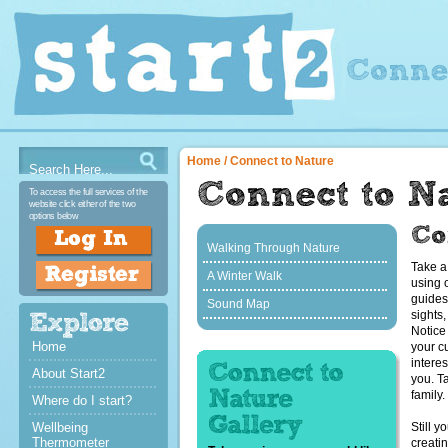
Home
/
Connect to Nature
To access the full services of the
website click either of the two
options below
Walking Through Nature
Take a
A Winter Walk
using 
guides,
Sound Map
sights
Notice
Home
your cu
intere
About Start2
you. T
family.
Where do I start?
Wellbeing
Still 
Thermometer
creati