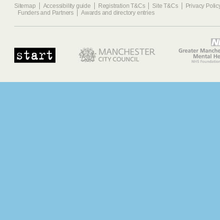
Sitemap
Accessibility guide
Registration T&Cs
Site T&Cs
Privacy Polic
Funders and Partners
Awards and directory entries