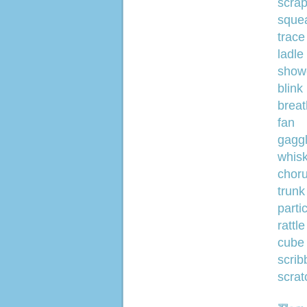
scra
sque
trace
ladle
show
blink
breat
fan
gagg
whis
chor
trunk
parti
rattle
cube
scrib
scrat