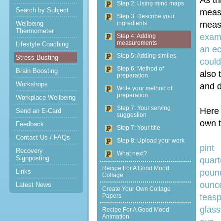
As th
Step 2: Using mind maps
Search by Subject
measu
Step 3: Describe your
Wellbeing
ingredients
measu
Thermometer
examp
Step 4: Adding
measurements
Lifestyle Coaching
an ec
Step 5: Adding similes
Stress Busting
could
Step 6: Method of
Brain Boosting
also 
preparation
Workshops
and d
Write your method of
preparation:
Workplace Wellbeing
Step 7: Your serving
Here 
Send an E-Card
suggestion
own t
Feedback
Step 7: Your title
Contact Us / FAQs
Step 8: Upload your work
Recovery
What next?
Signposting
q
Recipe For A Good Mood
Links
poun
Collage
Latest News
Create Your Own Collage
Papers
t
glass
Recipe For A Good Mood
Animation