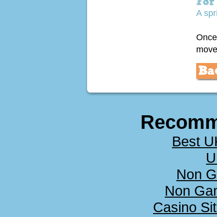
A spr
Once 
move 
Recomm
Best U
U
Non G
Non Ga
Casino Si