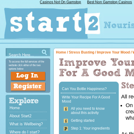
Casinos Not On Gamstop
Best Non Gamstop Casinos
Home
/
Stress Busting
/
Improve Your Mood
/ 
To access the full services of the
website click either of the two
options below
Can You Bottle Happiness?
All r
Write Your Recipe For A Good
Mood
On 
Home
All you need to know
cre
about this activity
About Start2
wha
Getting started
What is Wellbeing?
Step 1: Your ingredients
Where do I start?