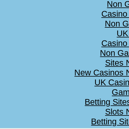
Non 
Casino
Non G
UK 
Casino
Non Ga
Sites
New Casinos N
UK Casi
Gamb
Betting Sit
Slots
Betting S