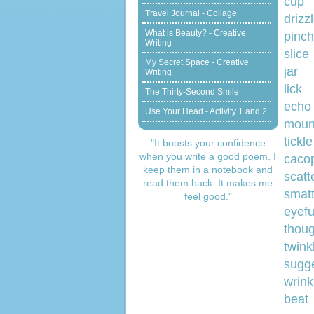
Travel Journal - Collage
d
What is Beauty? - Creative
pinch
Writing
My Secret Space - Creative
Writing
lick
The Thirty-Second Smile
Use Your Head - Activity 1 and 2
m
tickle
"It boosts your confidence
when you write a good poem. I
c
keep them in a notebook and
s
read them back. It makes me
smatt
feel good."
e
t
twink
sugge
wrink
beat