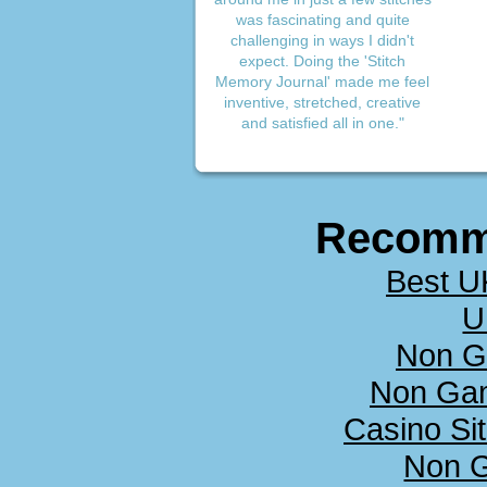
was fascinating and quite
challenging in ways I didn't
expect. Doing the 'Stitch
Memory Journal' made me feel
inventive, stretched, creative
and satisfied all in one."
Recomm
Best U
U
Non G
Non Ga
Casino Si
Non 