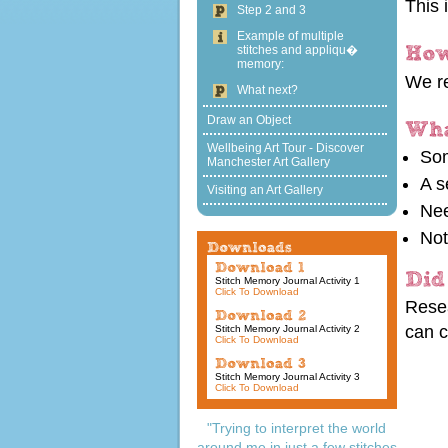
This 
Step 2 and 3
Example of multiple
stitches and appliqu�
memory:
We re
What next?
Draw an Object
Wellbeing Art Tour - Discover
Som
Manchester Art Gallery
A s
Visiting an Art Gallery
Nee
Not
Stitch Memory Journal Activity 1
Click To Download
Resea
can c
Stitch Memory Journal Activity 2
Click To Download
Stitch Memory Journal Activity 3
Click To Download
"Trying to interpret the world
around me in just a few stitches