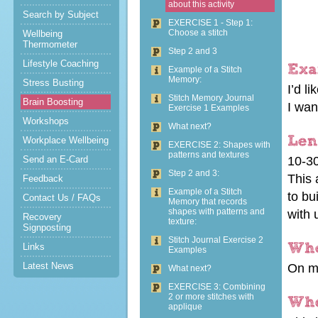
about this activity
Search by Subject
EXERCISE 1 - Step 1:
Choose a stitch
Wellbeing
Thermometer
Step 2 and 3
Lifestyle Coaching
Example of a Stitch
Memory:
Stress Busting
I’d l
Stitch Memory Journal
Brain Boosting
I wan
Exercise 1 Examples
Workshops
What next?
Workplace Wellbeing
EXERCISE 2: Shapes with
patterns and textures
10-30
Send an E-Card
Step 2 and 3:
This 
Feedback
Example of a Stitch
to bu
Contact Us / FAQs
Memory that records
shapes with patterns and
with 
Recovery
texture:
Signposting
Stitch Journal Exercise 2
Links
Examples
Latest News
On my
What next?
EXERCISE 3: Combining
2 or more stitches with
applique