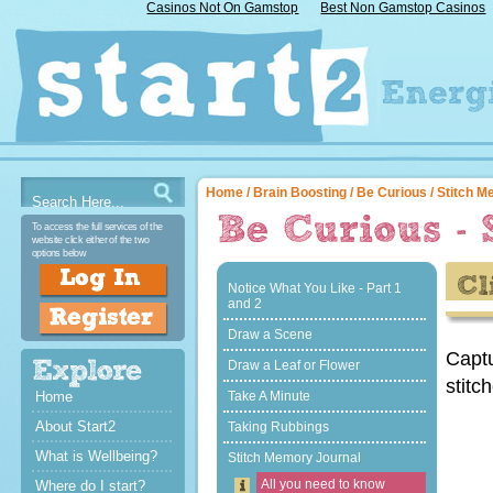
Casinos Not On Gamstop
Best Non Gamstop Casinos
Home
/
Brain Boosting
/
Be Curious
/ Stitch M
To access the full services of the
website click either of the two
options below
Notice What You Like - Part 1
and 2
Draw a Scene
Captu
Draw a Leaf or Flower
stitch
Home
Take A Minute
About Start2
Taking Rubbings
What is Wellbeing?
Stitch Memory Journal
All you need to know
Where do I start?