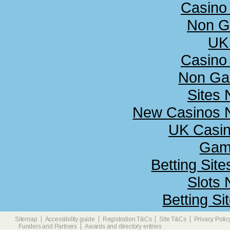
Casino
Non G
UK 
Casino
Non Ga
Sites
New Casinos N
UK Casi
Gamb
Betting Sit
Slots
Betting S
Sitemap
Accessibility guide
Registration T&Cs
Site T&Cs
Privacy Polic
Funders and Partners
Awards and directory entries