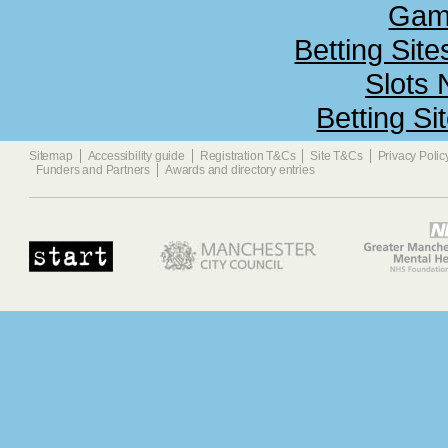
Gamb
Betting Sit
Slots
Betting S
Sitemap
Accessibility guide
Registration T&Cs
Site T&Cs
Privacy Polic
Funders and Partners
Awards and directory entries