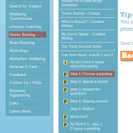
Recipe For A Good Mood
Animation
Search by Subject
Travel Journal - Collage
Wellbeing
Thermometer
You c
What is Beauty? - Creative
Writing
Lifestyle Coaching
photo
My Secret Space - Creative
Stress Busting
Writing
Brain Boosting
Send 
The Thirty-Second Smile
Workshops
Use Your Head - Activity 1 and 2
Workplace Wellbeing
All you need to know
about this activity
Send an E-Card
Step 1: Choose a painting
Feedback
Step 2: Spend a minute
Contact Us / FAQs
Step 3: Answer the
Recovery
questions
Signposting
Step 4: Staying relaxed
Links
Step 5: Reflect
Latest News
What next?
ACTIVITY 2 - Step 1:
Choose a painting