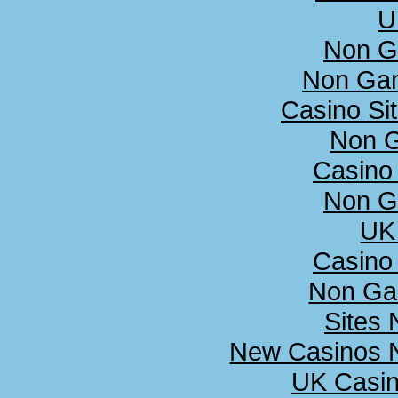
U
Non G
Non Ga
Casino Si
Non 
Casino
Non G
UK 
Casino
Non Ga
Sites
New Casinos N
UK Casi