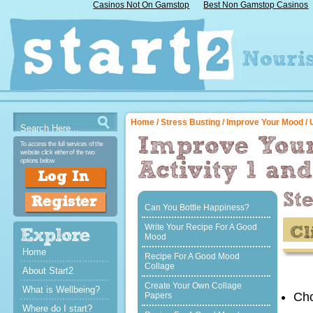
Casinos Not On Gamstop
Best Non Gamstop Casinos
Home
/
Stress Busting
/
Improve Your Mood
/ 
To access the full services of the
website click either of the two
options below
Can You Bottle Happiness?
Write Your Recipe For A Good
Mood
Home
Recipe For A Good Mood
Collage
About Start2
Create Your Own Collage
What is Wellbeing?
Cho
Papers
Where do I start?