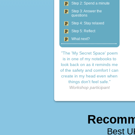
Step 2: Spend a minute
Step 3: Answer the
questions
Step 4: Stay relaxed
Step 5: Reflect
What next?
"The 'My Secret Space' poem
is in one of my notebooks to
look back on as it reminds me
of the safety and comfort I can
create in my head even when
things don't feel safe."
Workshop participant
Recomm
Best U